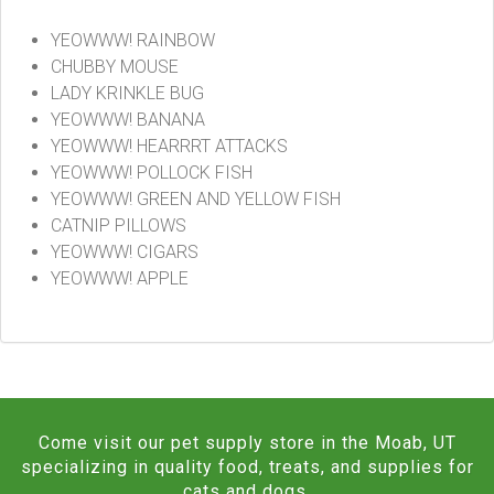
YEOWWW! RAINBOW
CHUBBY MOUSE
LADY KRINKLE BUG
YEOWWW! BANANA
YEOWWW! HEARRRT ATTACKS
YEOWWW! POLLOCK FISH
YEOWWW! GREEN AND YELLOW FISH
CATNIP PILLOWS
YEOWWW! CIGARS
YEOWWW! APPLE
Come visit our pet supply store in the Moab, UT
specializing in quality food, treats, and supplies for
cats and dogs.