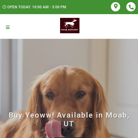
OPEN TODAY: 10:00 AM - 5:00 PM
Buy Yeoww! Available in Moab,
UT