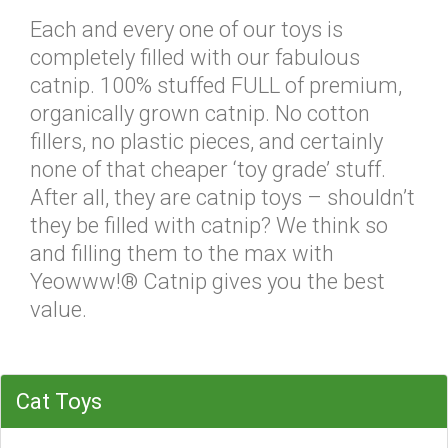
Each and every one of our toys is
completely filled with our fabulous
catnip. 100% stuffed FULL of premium,
organically grown catnip. No cotton
fillers, no plastic pieces, and certainly
none of that cheaper ‘toy grade’ stuff.
After all, they are catnip toys – shouldn’t
they be filled with catnip? We think so
and filling them to the max with
Yeowww!® Catnip gives you the best
value.
Cat Toys