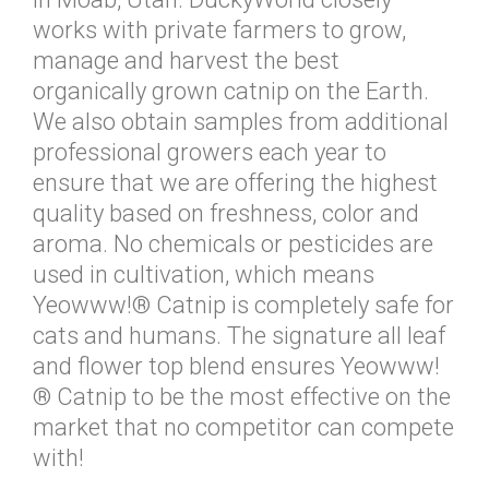
works with private farmers to grow,
manage and harvest the best
organically grown catnip on the Earth.
We also obtain samples from additional
professional growers each year to
ensure that we are offering the highest
quality based on freshness, color and
aroma. No chemicals or pesticides are
used in cultivation, which means
Yeowww!® Catnip is completely safe for
cats and humans. The signature all leaf
and flower top blend ensures Yeowww!
® Catnip to be the most effective on the
market that no competitor can compete
with!