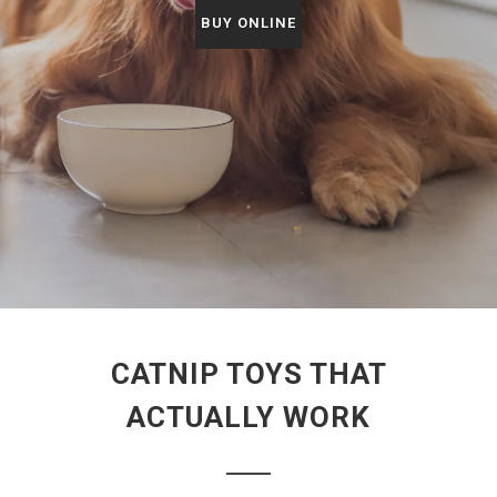
BUY ONLINE
CATNIP TOYS THAT
ACTUALLY WORK