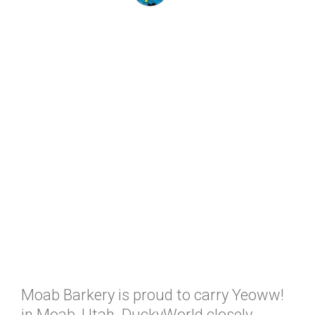
Moab Barkery is proud to carry Yeoww!
in Moab, Utah. DuckyWorld closely