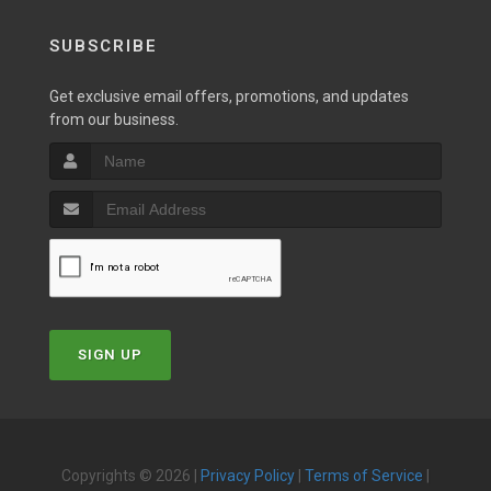
SUBSCRIBE
Get exclusive email offers, promotions, and updates
from our business.
SIGN UP
Copyrights © 2026 |
Privacy Policy
|
Terms of Service
|