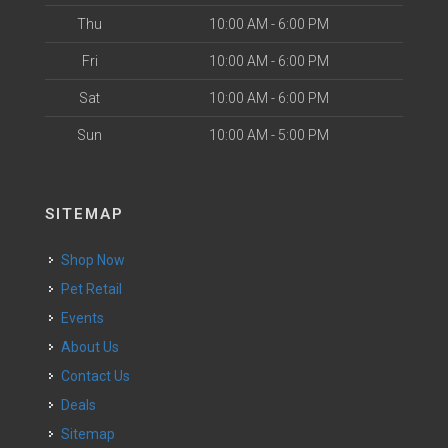
Thu
10:00 AM - 6:00 PM
Fri
10:00 AM - 6:00 PM
Sat
10:00 AM - 6:00 PM
Sun
10:00 AM - 5:00 PM
SITEMAP
Shop Now
Pet Retail
Events
About Us
Contact Us
Deals
Sitemap