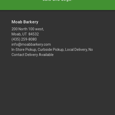
Moab Barkery
200 North 100 west,
Moab, UT 84532
(435) 259-8080
info@moabbarkery.com
In-Store Pickup, Curbside Pickup, Local Delivery, No
Contact Delivery Available