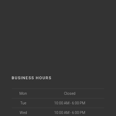
BUSINESS HOURS
Mon
Closed
Tue
10:00 AM - 6:00 PM
Wed
10:00 AM - 6:00 PM