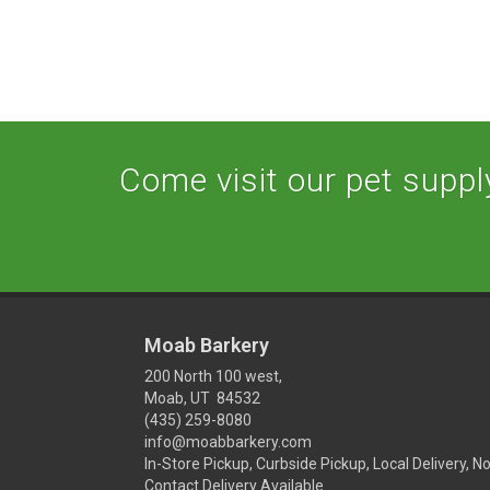
Come visit our pet supply
Moab Barkery
200 North 100 west,
Moab, UT 84532
(435) 259-8080
info@moabbarkery.com
In-Store Pickup, Curbside Pickup, Local Delivery, N
Contact Delivery Available