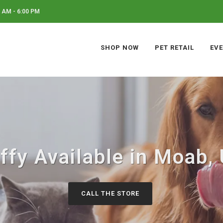
 AM - 6:00 PM
SHOP NOW
PET RETAIL
EV
ffy Available in Moab,
CALL THE STORE