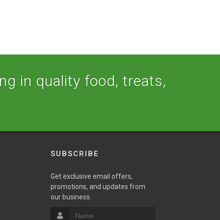
g in quality food, treats,
SUBSCRIBE
w
Get exclusive email offers,
promotions, and updates from
our business.