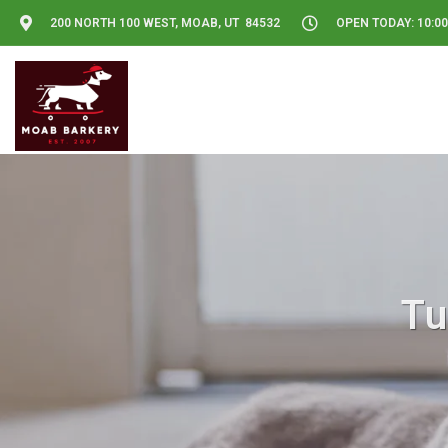
200 NORTH 100 WEST, MOAB, UT 84532
OPEN TODAY: 10:00
Tu