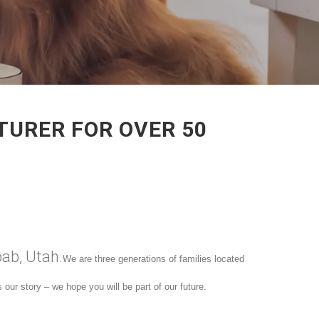
TURER FOR OVER 50
oab, Utah.
We are three generations of families located
our story – we hope you will be part of our future.