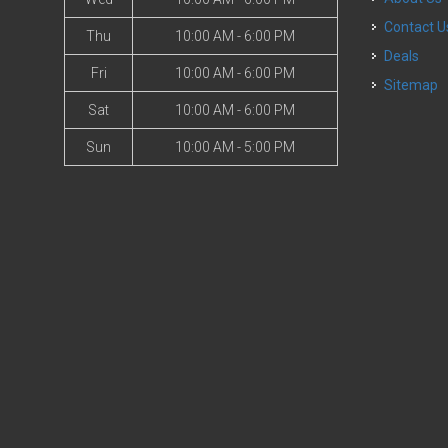
Contact U
Thu
10:00 AM - 6:00 PM
Deals
Fri
10:00 AM - 6:00 PM
Sitemap
Sat
10:00 AM - 6:00 PM
Sun
10:00 AM - 5:00 PM