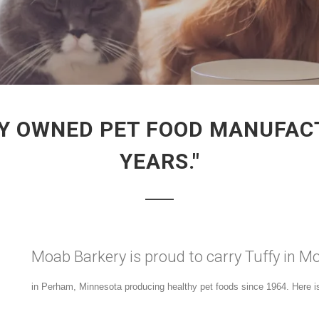
ILY OWNED PET FOOD MANUFAC
YEARS."
Moab Barkery is proud to carry Tuffy in M
in Perham, Minnesota producing healthy pet foods since 1964. Here is 