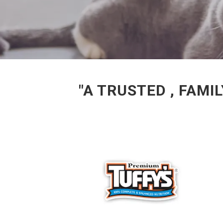
"A TRUSTED , FAM