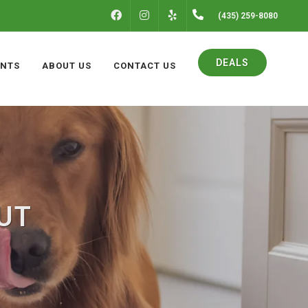
FACEBOOK
INSTAGRAM
(435) 259-8080
YELP
DEALS
ENTS
ABOUT US
CONTACT US
 UT