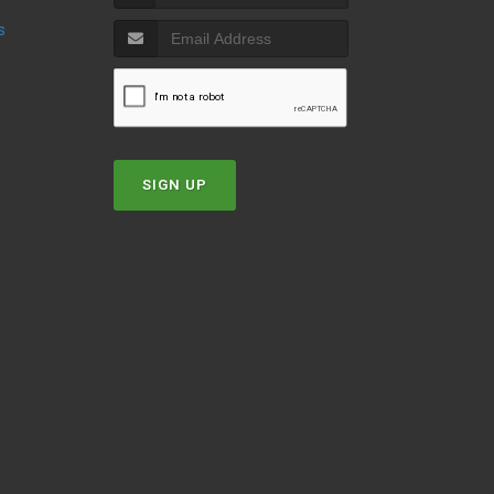
s
SIGN UP