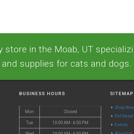
 store in the Moab, UT specializin
and supplies for cats and dogs.
BUSINESS HOURS
SITEMAP
Shop No
Mon
Closed
Pet Retail
Tue
10:00 AM - 6:00 PM
Events
o
About Us
Wed
10:00 AM - 6:00 PM