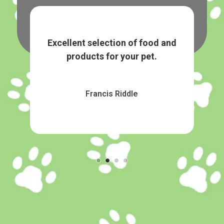
tems.
Excellent selection of food and
Grea
products for your pet.
Francis Riddle