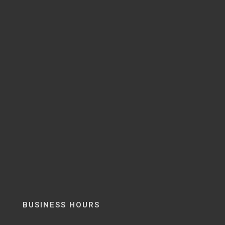
BUSINESS HOURS