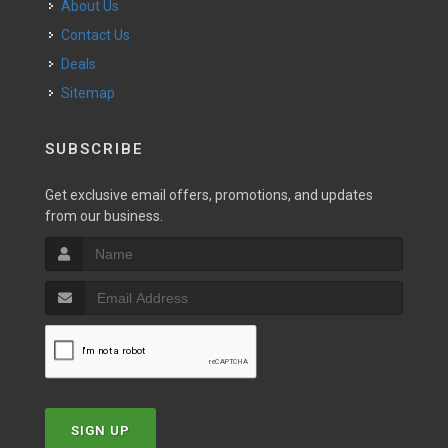
About Us
Contact Us
Deals
Sitemap
SUBSCRIBE
Get exclusive email offers, promotions, and updates
from our business.
SIGN UP