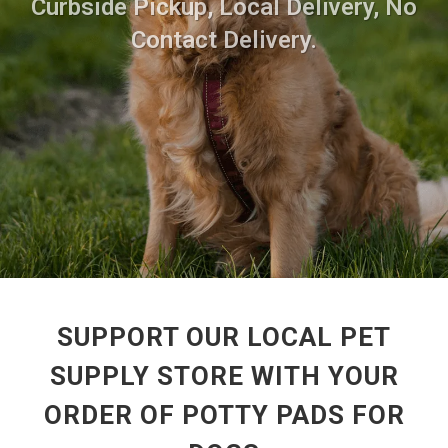
Curbside Pickup, Local Delivery, No
Contact Delivery.
SUPPORT OUR LOCAL PET
SUPPLY STORE WITH YOUR
ORDER OF POTTY PADS FOR