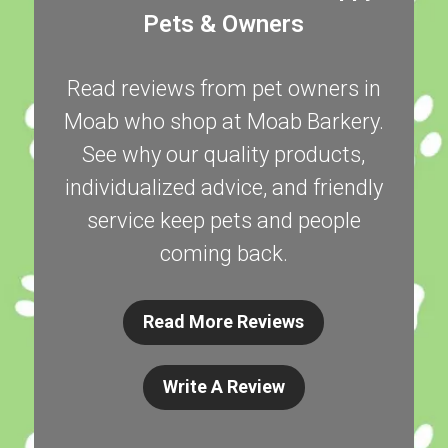
Pets & Owners
Read reviews from pet owners in
Moab who shop at Moab Barkery.
See why our quality products,
individualized advice, and friendly
service keep pets and people
coming back.
Read More Reviews
Write A Review