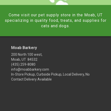
Come visit our pet supply store in the Moab, UT
specializing in quality food, treats, and supplies for
cats and dogs.
Moab Barkery
200 North 100 west,
Moab, UT 84532
(435) 259-8080
info@moabbarkery.com
In-Store Pickup, Curbside Pickup, Local Delivery, No
Contact Delivery Available