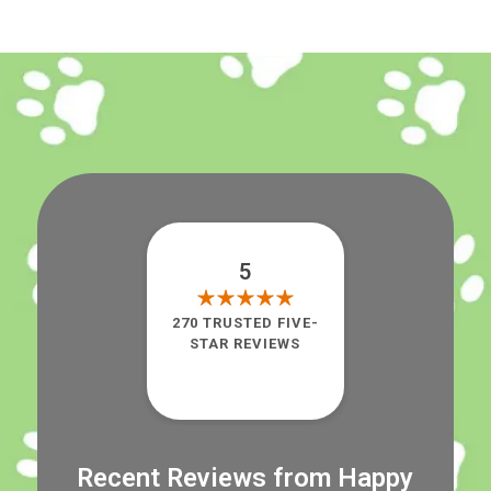
5
270 TRUSTED FIVE-
STAR REVIEWS
Recent Reviews from Happy