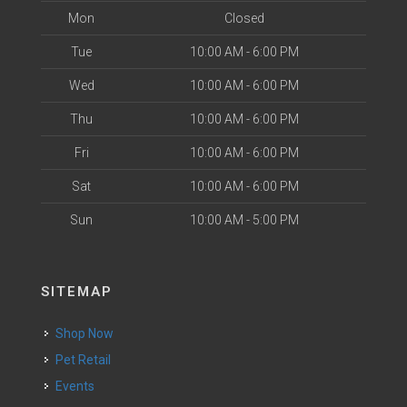
Mon
Closed
Tue
10:00 AM - 6:00 PM
Wed
10:00 AM - 6:00 PM
Thu
10:00 AM - 6:00 PM
Fri
10:00 AM - 6:00 PM
Sat
10:00 AM - 6:00 PM
Sun
10:00 AM - 5:00 PM
SITEMAP
Shop Now
Pet Retail
Events