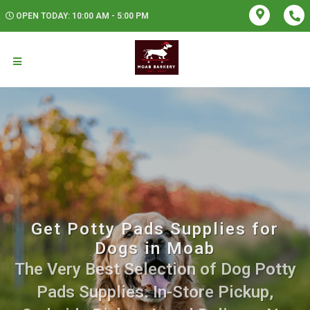
OPEN TODAY: 10:00 AM - 5:00 PM
Get Potty Pads Supplies for
Dogs in Moab
The Very Best Selection of Dog Potty
Pads Supplies. In-Store Pickup,