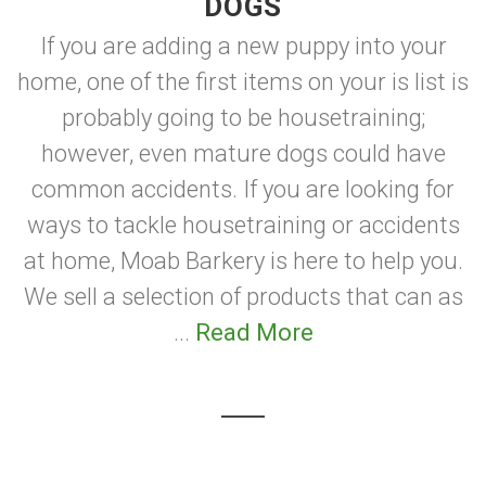
DOGS
If you are adding a new puppy into your
home, one of the first items on your is list is
probably going to be housetraining;
however, even mature dogs could have
common accidents. If you are looking for
ways to tackle housetraining or accidents
at home, Moab Barkery is here to help you.
We sell a selection of products that can as
...
Read More