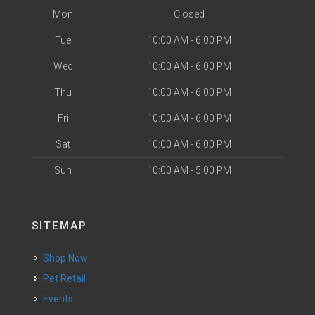
Mon
Closed
Tue
10:00 AM - 6:00 PM
Wed
10:00 AM - 6:00 PM
Thu
10:00 AM - 6:00 PM
Fri
10:00 AM - 6:00 PM
Sat
10:00 AM - 6:00 PM
Sun
10:00 AM - 5:00 PM
SITEMAP
Shop Now
Pet Retail
Events