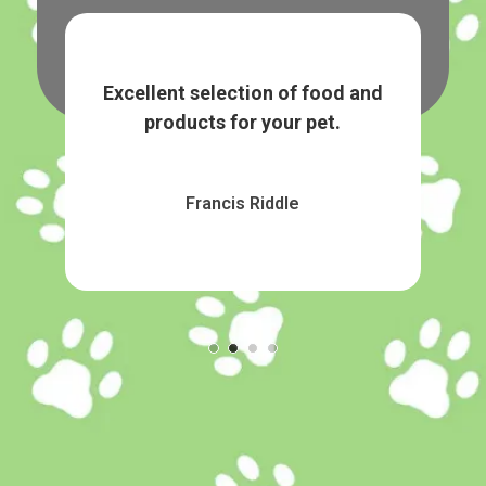
tems.
Excellent selection of food and
Grea
products for your pet.
Francis Riddle