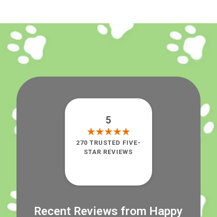
5
270 TRUSTED FIVE-
STAR REVIEWS
Recent Reviews from Happy