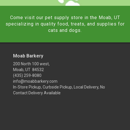
Come visit our pet supply store in the Moab, UT
specializing in quality food, treats, and supplies for
cats and dogs.
Moab Barkery
200 North 100 west,
Moab, UT 84532
(435) 259-8080
info@moabbarkery.com
In-Store Pickup, Curbside Pickup, Local Delivery, No
Contact Delivery Available