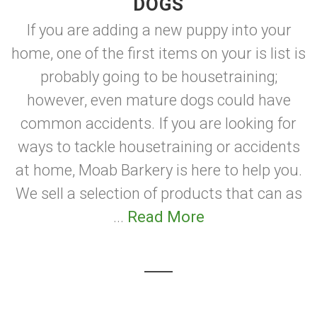
DOGS
If you are adding a new puppy into your
home, one of the first items on your is list is
probably going to be housetraining;
however, even mature dogs could have
common accidents. If you are looking for
ways to tackle housetraining or accidents
at home, Moab Barkery is here to help you.
We sell a selection of products that can as
...
Read More