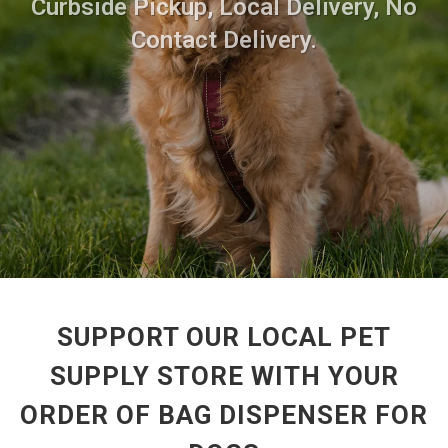
Curbside Pickup, Local Delivery, No
Contact Delivery.
SUPPORT OUR LOCAL PET
SUPPLY STORE WITH YOUR
ORDER OF BAG DISPENSER FOR