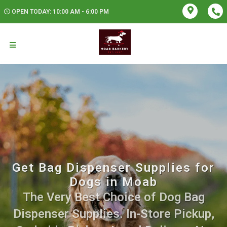
OPEN TODAY: 10:00 AM - 6:00 PM
Get Bag Dispenser Supplies for
Dogs in Moab
The Very Best Choice of Dog Bag
Dispenser Supplies. In-Store Pickup,