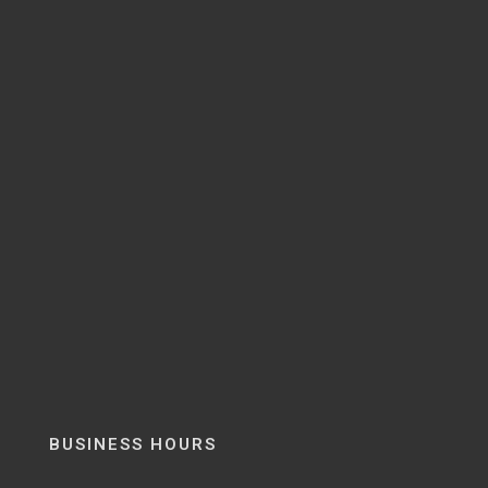
BUSINESS HOURS