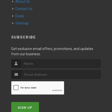
About Us
Contact Us
Deals
Sitemap
SUBSCRIBE
Get exclusive email offers, promotions, and updates
from our business.
SIGN UP