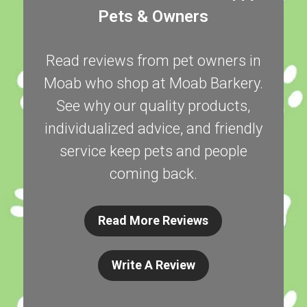
Pets & Owners
Read reviews from pet owners in
Moab who shop at Moab Barkery.
See why our quality products,
individualized advice, and friendly
service keep pets and people
coming back.
Read More Reviews
Write A Review