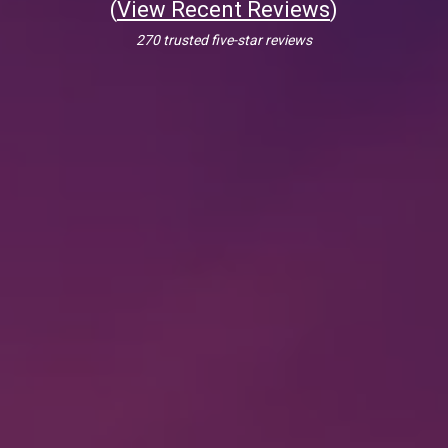
(
View Recent Reviews
)
270 trusted five-star reviews