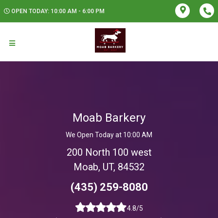
OPEN TODAY: 10:00 AM - 6:00 PM
Moab Barkery
We Open Today at 10:00 AM
200 North 100 west
Moab, UT, 84532
(435) 259-8080
4.8/5