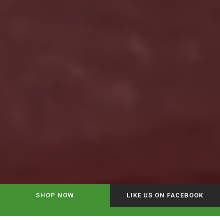
SHOP NOW
LIKE US ON FACEBOOK