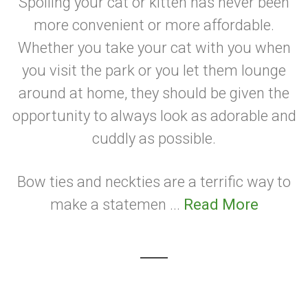
Spoiling your cat or kitten has never been
more convenient or more affordable.
Whether you take your cat with you when
you visit the park or you let them lounge
around at home, they should be given the
opportunity to always look as adorable and
cuddly as possible.
Bow ties and neckties are a terrific way to
make a statemen ...
Read More