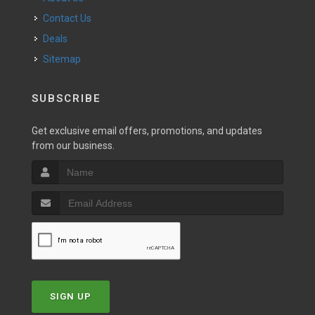
Contact Us
Deals
Sitemap
SUBSCRIBE
Get exclusive email offers, promotions, and updates
from our business.
SIGN UP