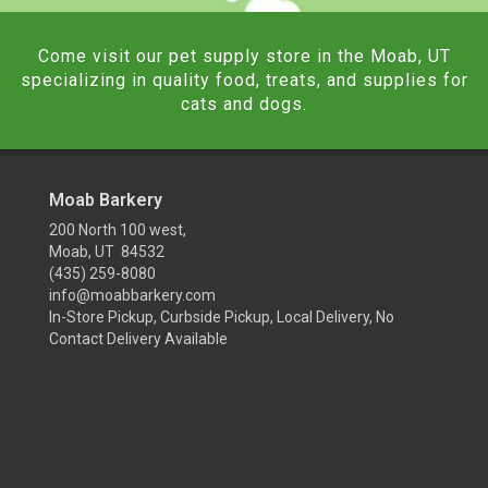
Come visit our pet supply store in the Moab, UT
specializing in quality food, treats, and supplies for
cats and dogs.
Moab Barkery
200 North 100 west,
Moab, UT 84532
(435) 259-8080
info@moabbarkery.com
In-Store Pickup, Curbside Pickup, Local Delivery, No
Contact Delivery Available