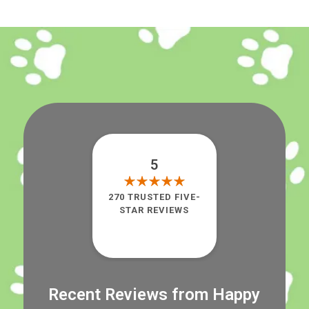
5
270 TRUSTED FIVE-
STAR REVIEWS
Recent Reviews from Happy