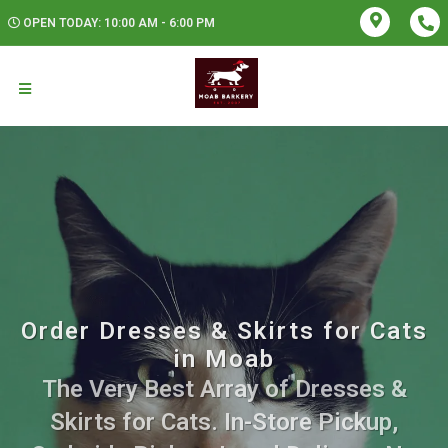
OPEN TODAY: 10:00 AM - 6:00 PM
Order Dresses & Skirts for Cats
in Moab
The Very Best Array of Dresses &
Skirts for Cats. In-Store Pickup,