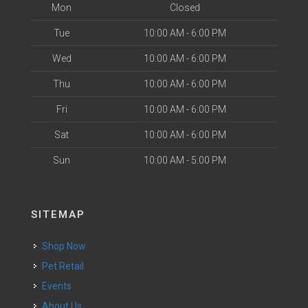
Mon
Closed
Tue
10:00 AM - 6:00 PM
Wed
10:00 AM - 6:00 PM
Thu
10:00 AM - 6:00 PM
Fri
10:00 AM - 6:00 PM
Sat
10:00 AM - 6:00 PM
Sun
10:00 AM - 5:00 PM
SITEMAP
Shop Now
Pet Retail
Events
About Us