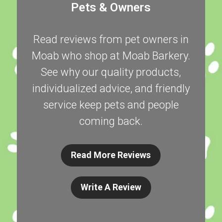
Pets & Owners
Read reviews from pet owners in
Moab who shop at Moab Barkery.
See why our quality products,
individualized advice, and friendly
service keep pets and people
coming back.
Read More Reviews
Write A Review