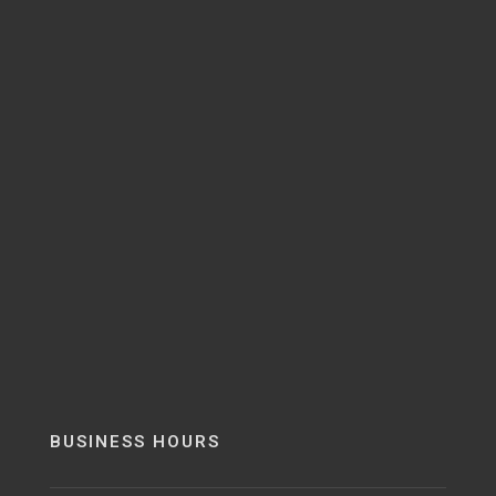
BUSINESS HOURS