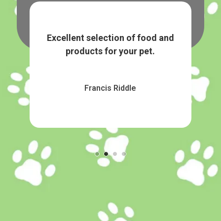
nd
Great selection on food and treats
K E