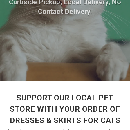
Curbside Pickup, Local Delivery, No
Contact Delivery.
SUPPORT OUR LOCAL PET
STORE WITH YOUR ORDER OF
DRESSES & SKIRTS FOR CATS